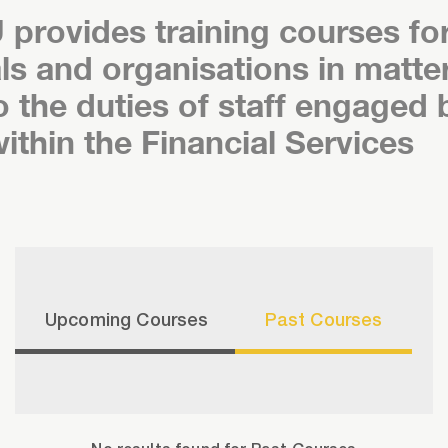
 provides training courses fo
als and organisations in matte
o the duties of staff engaged 
within the Financial Services
Upcoming Courses
Past Courses