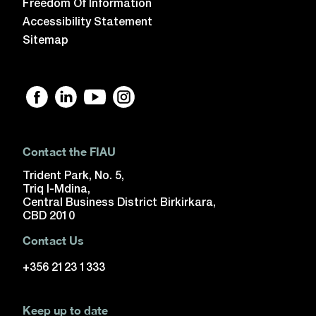
Freedom Of Information
Accessibility Statement
Sitemap
Contact the FIAU
Trident Park, No. 5,
Triq l-Mdina,
Central Business District Birkirkara,
CBD 2010
Contact Us
+356 2123 1333
Keep up to date