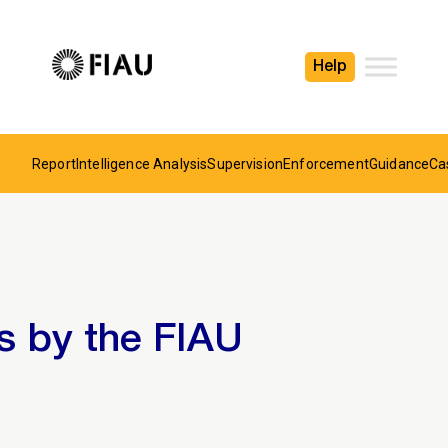
Help
Report
Intelligence Analysis
Supervision
Enforcement
Guidance
Ca
s by the FIAU